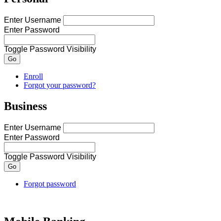
Enter Username
Enter Password
Toggle Password Visibility
Go
Enroll
Forgot your password?
Business
Enter Username
Enter Password
Toggle Password Visibility
Forgot password