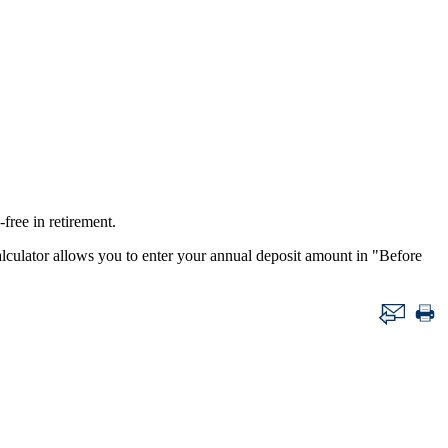
ree in retirement.
 calculator allows you to enter your annual deposit amount in "Before