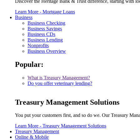
Discover the Heritage Bank & Trust difference, starting with lo
Learn More
- Mortgage Loans
Business
Business Checking
Business Savings
Business CDs
Business Lending
Nonprofits
Business Overview
Popular:
What is Treasury Management?
Do you offer veterinary lending?
Treasury Management Solutions
You put your customers first, and so do we. Our Treasury Man
Learn More
- Treasury Management Solutions
Treasury Management
Online & Mobile