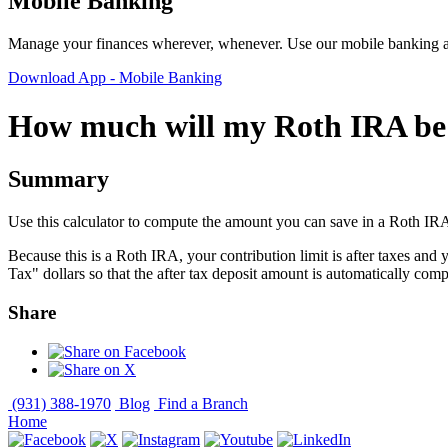
Mobile Banking
Manage your finances wherever, whenever. Use our mobile banking ap
Download App
- Mobile Banking
How much will my Roth IRA be 
Summary
Use this calculator to compute the amount you can save in a Roth IR
Because this is a Roth IRA, your contribution limit is after taxes and 
Tax" dollars so that the after tax deposit amount is automatically com
Share
(931) 388-1970
Blog
Find a Branch
Home