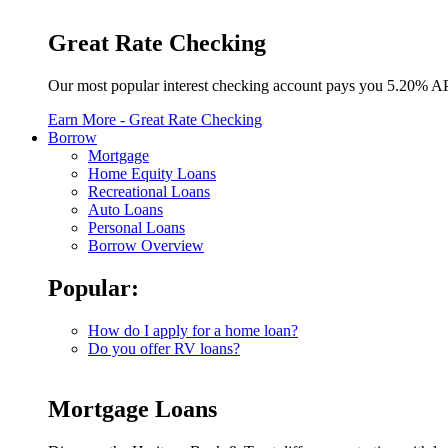
Great Rate Checking
Our most popular interest checking account pays you 5.20% A
Earn More
- Great Rate Checking
Borrow
Mortgage
Home Equity Loans
Recreational Loans
Auto Loans
Personal Loans
Borrow Overview
Popular:
How do I apply for a home loan?
Do you offer RV loans?
Mortgage Loans