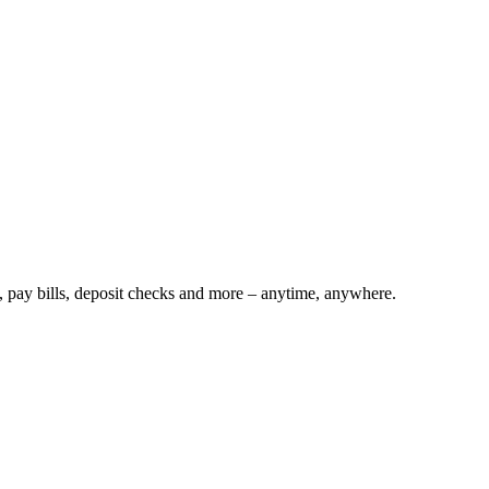
s, pay bills, deposit checks and more – anytime, anywhere.