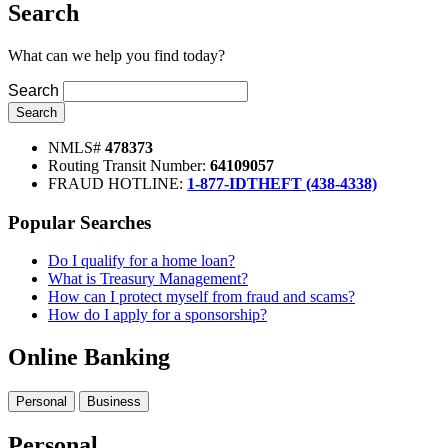
Search
What can we help you find today?
Search
Search
NMLS#
478373
Routing Transit Number:
64109057
FRAUD HOTLINE:
1-877-IDTHEFT (438-4338)
Popular Searches
Do I qualify for a home loan?
What is Treasury Management?
How can I protect myself from fraud and scams?
How do I apply for a sponsorship?
Online Banking
Personal
Business
Personal