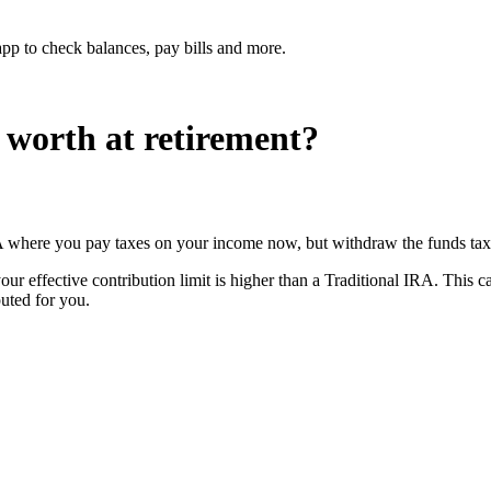
p to check balances, pay bills and more.
worth at retirement?
A where you pay taxes on your income now, but withdraw the funds tax-f
your effective contribution limit is higher than a Traditional IRA. This
puted for you.