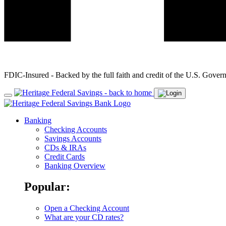
FDIC-Insured - Backed by the full faith and credit of the U.S. Gover
Banking
Checking Accounts
Savings Accounts
CDs & IRAs
Credit Cards
Banking Overview
Popular:
Open a Checking Account
What are your CD rates?