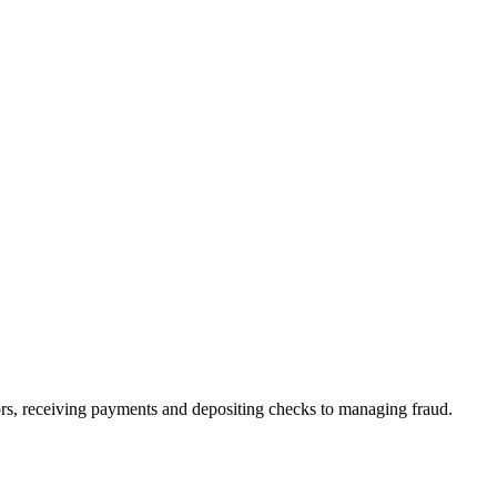
rs, receiving payments and depositing checks to managing fraud.