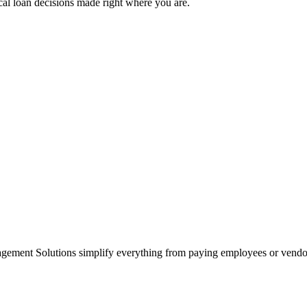
cal loan decisions made right where you are.
agement Solutions simplify everything from paying employees or vendo