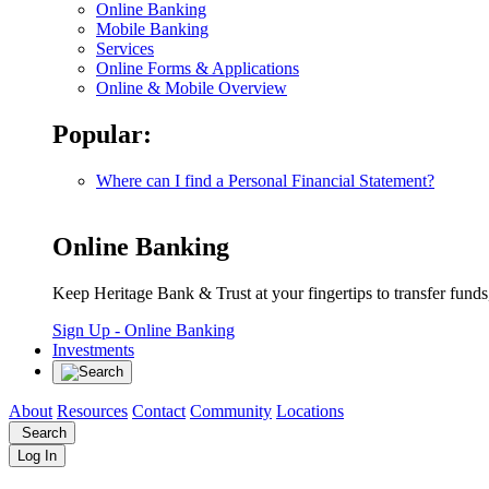
Online Banking
Mobile Banking
Services
Online Forms & Applications
Online & Mobile Overview
Popular:
Where can I find a Personal Financial Statement?
Online Banking
Keep Heritage Bank & Trust at your fingertips to transfer fund
Sign Up
- Online Banking
Investments
About
Resources
Contact
Community
Locations
Search
Log In