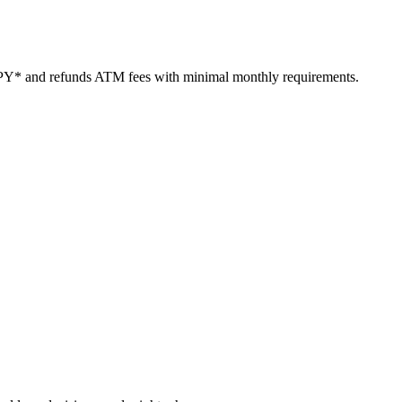
PY* and refunds ATM fees with minimal monthly requirements.