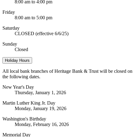
8:00 am to 4:00 pm
Friday
8:00 am to 5:00 pm
Saturday
CLOSED (effective 6/6/25)
Sunday
Closed
Holiday Hours
All local bank branches of Heritage Bank & Trust will be closed on
the following dates.
New Year's Day
Thursday, January 1, 2026
Martin Luther King Jr. Day
Monday, January 19, 2026
Washington's Birthday
Monday, February 16, 2026
Memorial Day