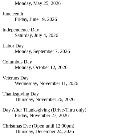
Monday, May 25, 2026
Juneteenth
Friday, June 19, 2026
Independence Day
Saturday, July 4, 2026
Labor Day
Monday, September 7, 2026
Columbus Day
Monday, October 12, 2026
Veterans Day
Wednesday, November 11, 2026
Thanksgiving Day
Thursday, November 26, 2026
Day After Thanksgiving (Drive-Thru only)
Friday, November 27, 2026
Christmas Eve (Open until 12:00pm)
Thursday, December 24, 2026