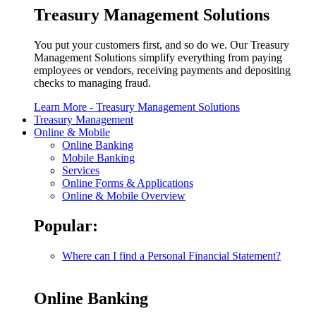
Treasury Management Solutions
You put your customers first, and so do we. Our Treasury
Management Solutions simplify everything from paying
employees or vendors, receiving payments and depositing
checks to managing fraud.
Learn More
- Treasury Management Solutions
Treasury Management
Online & Mobile
Online Banking
Mobile Banking
Services
Online Forms & Applications
Online & Mobile Overview
Popular:
Where can I find a Personal Financial Statement?
Online Banking