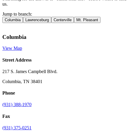
us.
Jump to branch:
Columbia
Lawrenceburg
Centerville
Mt. Pleasant
Columbia
View Map
Street Address
217 S. James Campbell Blvd.
Columbia, TN 38401
Phone
(931) 388-1970
Fax
(931) 375-0251