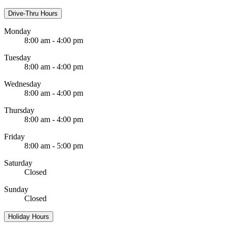
Drive-Thru Hours
Monday
8:00 am - 4:00 pm
Tuesday
8:00 am - 4:00 pm
Wednesday
8:00 am - 4:00 pm
Thursday
8:00 am - 4:00 pm
Friday
8:00 am - 5:00 pm
Saturday
Closed
Sunday
Closed
Holiday Hours