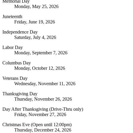
Memorial Day
Monday, May 25, 2026
Juneteenth
Friday, June 19, 2026
Independence Day
Saturday, July 4, 2026
Labor Day
Monday, September 7, 2026
Columbus Day
Monday, October 12, 2026
Veterans Day
Wednesday, November 11, 2026
Thanksgiving Day
Thursday, November 26, 2026
Day After Thanksgiving (Drive-Thru only)
Friday, November 27, 2026
Christmas Eve (Open until 12:00pm)
Thursday, December 24, 2026