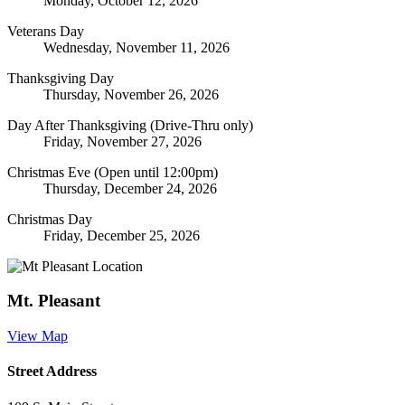
Monday, October 12, 2026
Veterans Day
Wednesday, November 11, 2026
Thanksgiving Day
Thursday, November 26, 2026
Day After Thanksgiving (Drive-Thru only)
Friday, November 27, 2026
Christmas Eve (Open until 12:00pm)
Thursday, December 24, 2026
Christmas Day
Friday, December 25, 2026
Mt. Pleasant
View Map
Street Address