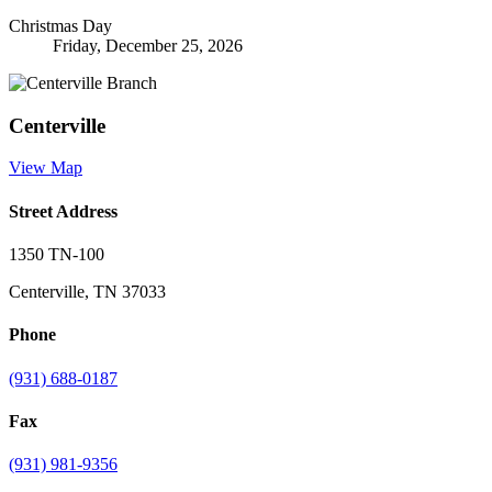
Christmas Day
Friday, December 25, 2026
Centerville
View Map
Street Address
1350 TN-100
Centerville, TN 37033
Phone
(931) 688-0187
Fax
(931) 981-9356