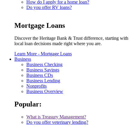
How do I apply for a home loan?
Do you offer RV loans?
Mortgage Loans
Discover the Heritage Bank & Trust difference, starting with
local loan decisions made right where you are.
Learn More
- Mortgage Loans
Business
Business Checking
Business Savings
Business CDs
Business Lending
Nonprofits
Business Overview
Popular:
What is Treasury Management?
Do you offer veterinary lending?