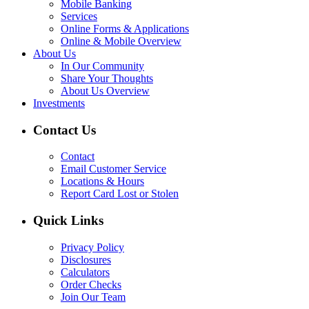
Mobile Banking
Services
Online Forms & Applications
Online & Mobile Overview
About Us
In Our Community
Share Your Thoughts
About Us Overview
Investments
Contact Us
Contact
Email Customer Service
Locations & Hours
Report Card Lost or Stolen
Quick Links
Privacy Policy
Disclosures
Calculators
Order Checks
Join Our Team