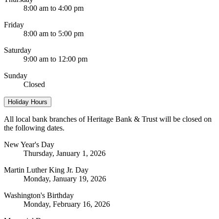
8:00 am to 4:00 pm
Friday
8:00 am to 5:00 pm
Saturday
9:00 am to 12:00 pm
Sunday
Closed
Holiday Hours
All local bank branches of Heritage Bank & Trust will be closed on
the following dates.
New Year's Day
Thursday, January 1, 2026
Martin Luther King Jr. Day
Monday, January 19, 2026
Washington's Birthday
Monday, February 16, 2026