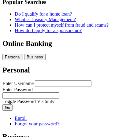
Popular Searches
Do I qualify for a home loan?
What is Treasury Management?
How can I protect myself from fraud and scams?
How do I apply for a sponsorship?
Online Banking
Personal
Business
Personal
Enter Username
Enter Password
Toggle Password Visibility
Go
Enroll
Forgot your password?
Business