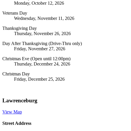
Monday, October 12, 2026
Veterans Day
Wednesday, November 11, 2026
Thanksgiving Day
Thursday, November 26, 2026
Day After Thanksgiving (Drive-Thru only)
Friday, November 27, 2026
Christmas Eve (Open until 12:00pm)
Thursday, December 24, 2026
Christmas Day
Friday, December 25, 2026
Lawrenceburg
View Map
Street Address