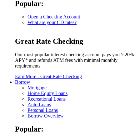
Popular:
Open a Checking Account
What are your CD rates?
Great Rate Checking
Our most popular interest checking account pays you 5.20%
APY* and refunds ATM fees with minimal monthly
requirements.
Earn More
- Great Rate Checking
Borrow
Mortgage
Home Equity Loans
Recreational Loans
Auto Loans
Personal Loans
Borrow Overview
Popular: