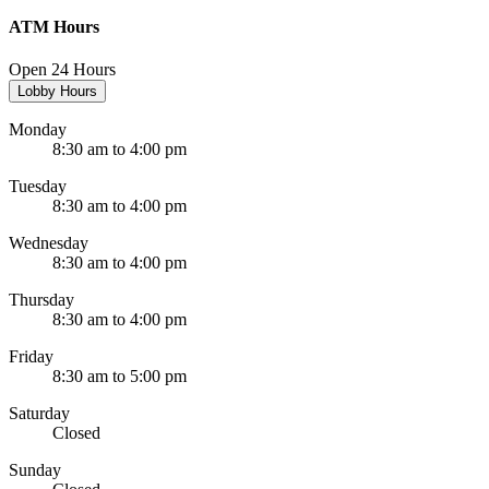
ATM Hours
Open 24 Hours
Lobby Hours
Monday
8:30 am to 4:00 pm
Tuesday
8:30 am to 4:00 pm
Wednesday
8:30 am to 4:00 pm
Thursday
8:30 am to 4:00 pm
Friday
8:30 am to 5:00 pm
Saturday
Closed
Sunday