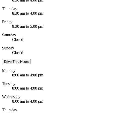
8:30 am to 4:00 pm
Thursday
8:30 am to 4:00 pm
Friday
8:30 am to 5:00 pm
Saturday
Closed
Sunday
Closed
Drive-Thru Hours
Monday
8:00 am to 4:00 pm
Tuesday
8:00 am to 4:00 pm
Wednesday
8:00 am to 4:00 pm
Thursday