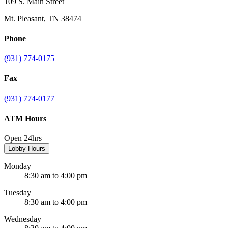
109 S. Main Street
Mt. Pleasant, TN 38474
Phone
(931) 774-0175
Fax
(931) 774-0177
ATM Hours
Open 24hrs
Lobby Hours
Monday
8:30 am to 4:00 pm
Tuesday
8:30 am to 4:00 pm
Wednesday