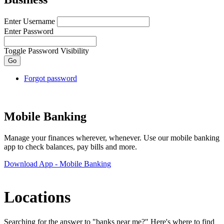
Enter Username
Enter Password
Toggle Password Visibility
Forgot password
Mobile Banking
Manage your finances wherever, whenever. Use our mobile banking
app to check balances, pay bills and more.
Download App
- Mobile Banking
Locations
Searching for the answer to "banks near me?" Here's where to find