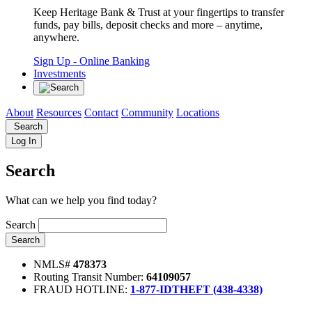
Keep Heritage Bank & Trust at your fingertips to transfer
funds, pay bills, deposit checks and more – anytime,
anywhere.
Sign Up
- Online Banking
Investments
About
Resources
Contact
Community
Locations
Search
Log In
Search
What can we help you find today?
Search
Search
NMLS#
478373
Routing Transit Number:
64109057
FRAUD HOTLINE:
1-877-IDTHEFT (438-4338)