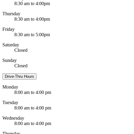
8:30 am to 4:00pm
Thursday
8:30 am to 4:00pm
Friday
8:30 am to 5:00pm
Saturday
Closed
Sunday
Closed
Drive-Thru Hours
Monday
8:00 am to 4:00 pm
Tuesday
8:00 am to 4:00 pm
Wednesday
8:00 am to 4:00 pm
Thursday