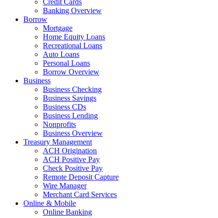
Credit Cards
Banking Overview
Borrow
Mortgage
Home Equity Loans
Recreational Loans
Auto Loans
Personal Loans
Borrow Overview
Business
Business Checking
Business Savings
Business CDs
Business Lending
Nonprofits
Business Overview
Treasury Management
ACH Origination
ACH Positive Pay
Check Positive Pay
Remote Deposit Capture
Wire Manager
Merchant Card Services
Online & Mobile
Online Banking