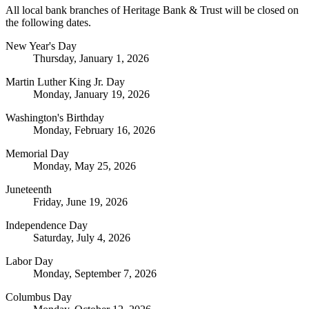
All local bank branches of Heritage Bank & Trust will be closed on
the following dates.
New Year's Day
Thursday, January 1, 2026
Martin Luther King Jr. Day
Monday, January 19, 2026
Washington's Birthday
Monday, February 16, 2026
Memorial Day
Monday, May 25, 2026
Juneteenth
Friday, June 19, 2026
Independence Day
Saturday, July 4, 2026
Labor Day
Monday, September 7, 2026
Columbus Day