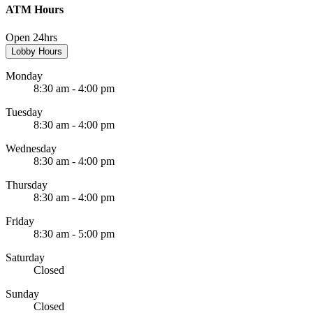
ATM Hours
Open 24hrs
Lobby Hours
Monday
8:30 am - 4:00 pm
Tuesday
8:30 am - 4:00 pm
Wednesday
8:30 am - 4:00 pm
Thursday
8:30 am - 4:00 pm
Friday
8:30 am - 5:00 pm
Saturday
Closed
Sunday
Closed