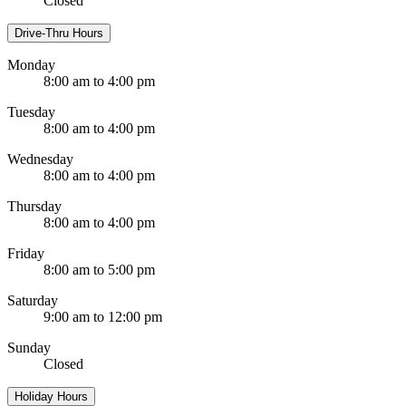
Closed
Drive-Thru Hours
Monday
8:00 am to 4:00 pm
Tuesday
8:00 am to 4:00 pm
Wednesday
8:00 am to 4:00 pm
Thursday
8:00 am to 4:00 pm
Friday
8:00 am to 5:00 pm
Saturday
9:00 am to 12:00 pm
Sunday
Closed
Holiday Hours