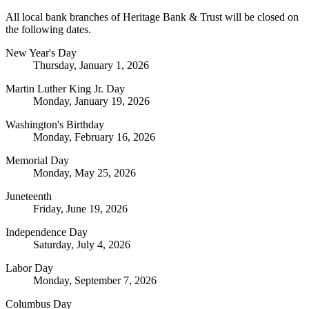
All local bank branches of Heritage Bank & Trust will be closed on
the following dates.
New Year's Day
Thursday, January 1, 2026
Martin Luther King Jr. Day
Monday, January 19, 2026
Washington's Birthday
Monday, February 16, 2026
Memorial Day
Monday, May 25, 2026
Juneteenth
Friday, June 19, 2026
Independence Day
Saturday, July 4, 2026
Labor Day
Monday, September 7, 2026
Columbus Day