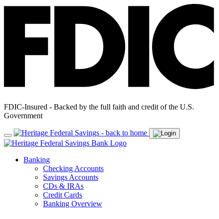
FDIC-Insured - Backed by the full faith and credit of the U.S.
Government
Banking
Checking Accounts
Savings Accounts
CDs & IRAs
Credit Cards
Banking Overview