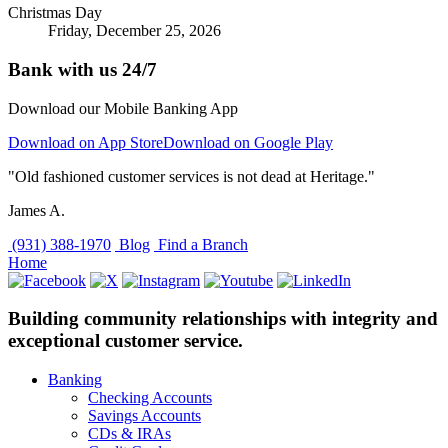
Christmas Day
Friday, December 25, 2026
Bank with us 24/7
Download our Mobile Banking App
Download on App Store
Download on Google Play
"Old fashioned customer services is not dead at Heritage."
James A.
(931) 388-1970
Blog
Find a Branch
Home
Building community relationships with integrity and
exceptional customer service.
Banking
Checking Accounts
Savings Accounts
CDs & IRAs