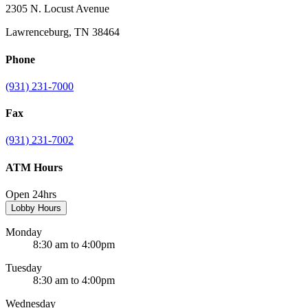
2305 N. Locust Avenue
Lawrenceburg, TN 38464
Phone
(931) 231-7000
Fax
(931) 231-7002
ATM Hours
Open 24hrs
Lobby Hours
Monday
8:30 am to 4:00pm
Tuesday
8:30 am to 4:00pm
Wednesday