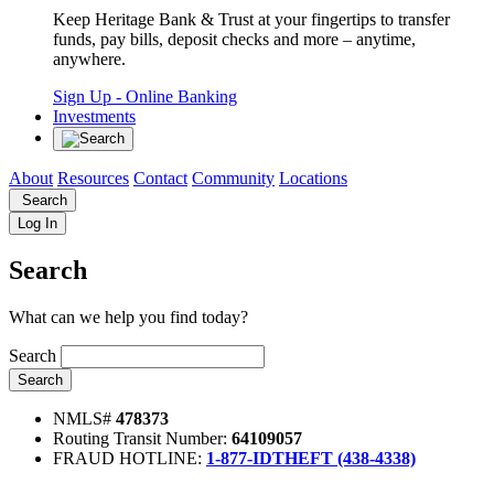
Keep Heritage Bank & Trust at your fingertips to transfer
funds, pay bills, deposit checks and more – anytime,
anywhere.
Sign Up
- Online Banking
Investments
About
Resources
Contact
Community
Locations
Search
Log In
Search
What can we help you find today?
Search
Search
NMLS#
478373
Routing Transit Number:
64109057
FRAUD HOTLINE:
1-877-IDTHEFT (438-4338)