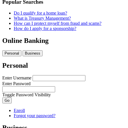
Popular Searches
Do I qualify for a home loan?
What is Treasury Management?
How can I protect myself from fraud and scams?
How do I apply for a sponsorship?
Online Banking
Personal
Business
Personal
Enter Username
Enter Password
Toggle Password Visibility
Go
Enroll
Forgot your password?
Business