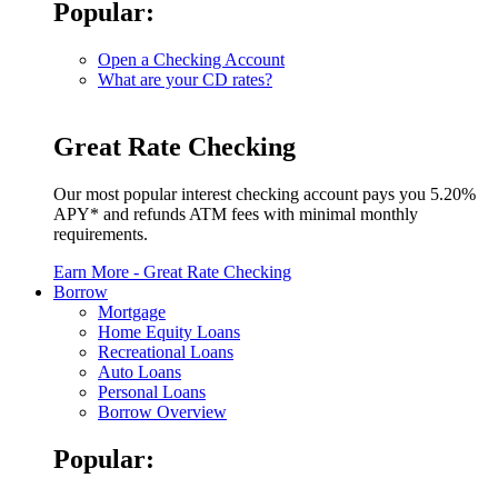
Popular:
Open a Checking Account
What are your CD rates?
Great Rate Checking
Our most popular interest checking account pays you 5.20%
APY* and refunds ATM fees with minimal monthly
requirements.
Earn More
- Great Rate Checking
Borrow
Mortgage
Home Equity Loans
Recreational Loans
Auto Loans
Personal Loans
Borrow Overview
Popular: