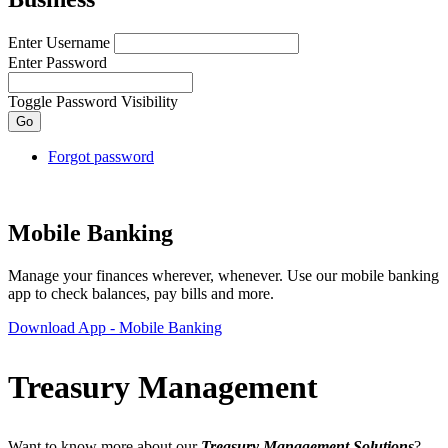
Enter Username
Enter Password
Toggle Password Visibility
Forgot password
Mobile Banking
Manage your finances wherever, whenever. Use our mobile banking
app to check balances, pay bills and more.
Download App
- Mobile Banking
Treasury Management
Want to know more about our
Treasury Management Solutions
?