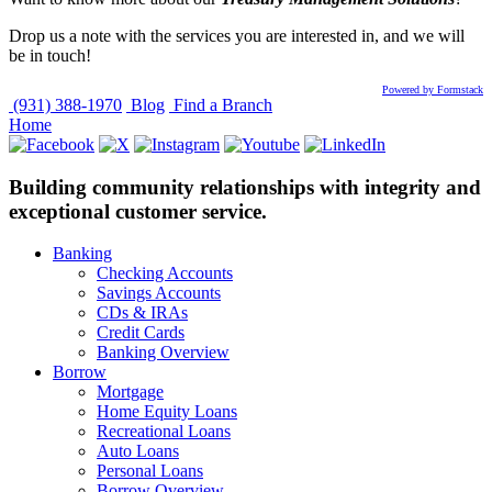
Drop us a note with the services you are interested in, and we will
be in touch!
Powered by Formstack
(931) 388-1970
Blog
Find a Branch
Home
Building community relationships with integrity and
exceptional customer service.
Banking
Checking Accounts
Savings Accounts
CDs & IRAs
Credit Cards
Banking Overview
Borrow
Mortgage
Home Equity Loans
Recreational Loans
Auto Loans
Personal Loans
Borrow Overview