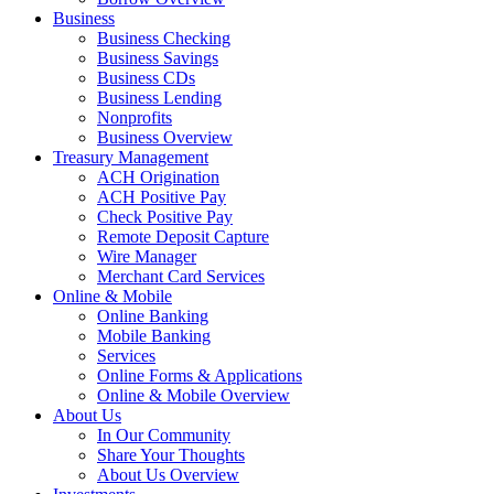
Business
Business Checking
Business Savings
Business CDs
Business Lending
Nonprofits
Business Overview
Treasury Management
ACH Origination
ACH Positive Pay
Check Positive Pay
Remote Deposit Capture
Wire Manager
Merchant Card Services
Online & Mobile
Online Banking
Mobile Banking
Services
Online Forms & Applications
Online & Mobile Overview
About Us
In Our Community
Share Your Thoughts
About Us Overview