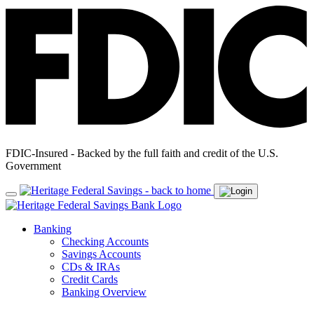
FDIC-Insured - Backed by the full faith and credit of the U.S.
Government
Banking
Checking Accounts
Savings Accounts
CDs & IRAs
Credit Cards
Banking Overview