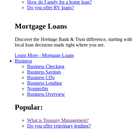
How do I apply for a home loan?
Do you offer RV loans?
Mortgage Loans
Discover the Heritage Bank & Trust difference, starting with
local loan decisions made right where you are.
Learn More
- Mortgage Loans
Business
Business Checking
Business Savings
Business CDs
Business Lending
Nonprofits
Business Overview
Popular:
What is Treasury Management?
Do you offer veterinary lending?