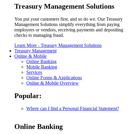
Treasury Management Solutions
You put your customers first, and so do we. Our Treasury
Management Solutions simplify everything from paying
employees or vendors, receiving payments and depositing
checks to managing fraud.
Learn More
- Treasury Management Solutions
Treasury Management
Online & Mobile
Online Banking
Mobile Banking
Services
Online Forms & Applications
Online & Mobile Overview
Popular:
Where can I find a Personal Financial Statement?
Online Banking