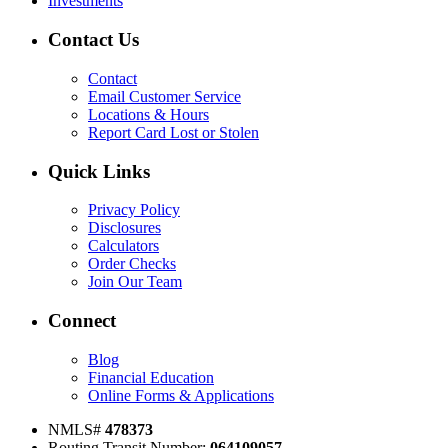
Investments
Contact Us
Contact
Email Customer Service
Locations & Hours
Report Card Lost or Stolen
Quick Links
Privacy Policy
Disclosures
Calculators
Order Checks
Join Our Team
Connect
Blog
Financial Education
Online Forms & Applications
NMLS#
478373
Routing Transit Number:
0
64109057